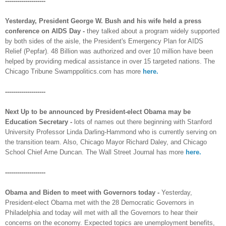
--------------------
Yesterday, President George W. Bush and his wife held a press
conference on AIDS Day -
they talked about a program widely supported
by both sides of the aisle, the President's Emergency Plan for AIDS
Relief (Pepfar). 48 Billion was authorized and over 10 million have been
helped by providing medical assistance in over 15 targeted nations. The
Chicago Tribune Swamppolitics.com has more
here.
--------------------
Next Up to be announced by President-elect Obama may be
Education Secretary -
lots of names out there beginning with Stanford
University Professor Linda Darling-Hammond who is currently serving on
the transition team. Also, Chicago Mayor Richard Daley, and Chicago
School Chief Arne Duncan. The Wall Street Journal has more
here.
--------------------
Obama and Biden to meet with Governors today -
Yesterday,
President-elect Obama met with the 28 Democratic Governors in
Philadelphia and today will met with all the Governors to hear their
concerns on the economy. Expected topics are unemployment benefits,