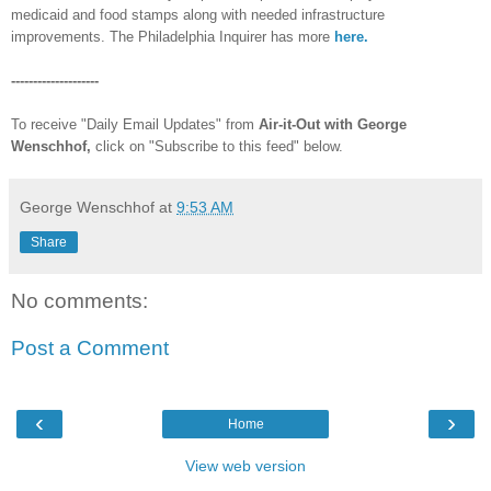
medicaid and food stamps along with needed infrastructure
improvements. The Philadelphia Inquirer has more
here.
--------------------
To receive "Daily Email Updates" from
Air-it-Out with George
Wenschhof,
click on "Subscribe to this feed" below.
George Wenschhof
at
9:53 AM
Share
No comments:
Post a Comment
‹
›
Home
View web version