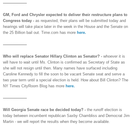
--------------------
GM, Ford and Chrysler expected to deliver their restructure plans to
Congress today -
as requested, their plans will be submitted today and
hearings will take place later in the week in the House and the Senate on
the 25 Billion bail out. Time.com has more
here.
--------------------
Who will replace Senator Hillary Clinton as Senator? -
whoever it is
will have to wait until Ms. Clinton is confirmed as Secretary of State as
she will not resign until then. Many names have surfaced including
Caroline Kennedy to fill the soon to be vacant Senate seat and serve a
two year term until a special election is held. How about Bill Clinton? The
NY Times CityRoom Blog has more
here.
--------------------
Will Georgia Senate race be decided today? -
the runoff election is
today between incumbent republican Saxby Chambliss and Democrat Jim
Martin - we will report the results when they become available.