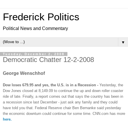
Frederick Politics
Political News and Commentary
▼
Tuesday, December 2, 2008
Democratic Chatter 12-2-2008
George Wenschhof
Dow loses 679.95 and yes, the U.S. is in a Recession -
Yesterday,
the
Dow Jones closed at 8,149.09 to continue the up and down roller coaster
ride of late. Finally, a report comes out that says the country has been in
a recession since last December - just ask any family and they could
have told you that. Federal Reserve chair Ben Bernanke said yesterday
the economic downturn could continue for some time. CNN.com has more
here.